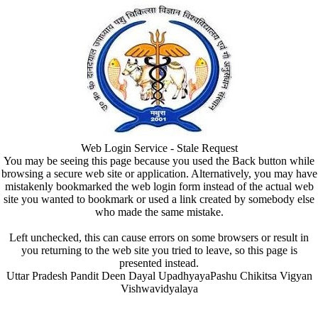
Web Login Service - Stale Request
You may be seeing this page because you used the Back button while
browsing a secure web site or application. Alternatively, you may have
mistakenly bookmarked the web login form instead of the actual web
site you wanted to bookmark or used a link created by somebody else
who made the same mistake.
Left unchecked, this can cause errors on some browsers or result in
you returning to the web site you tried to leave, so this page is
presented instead.
Uttar Pradesh Pandit Deen Dayal UpadhyayaPashu Chikitsa Vigyan
Vishwavidyalaya